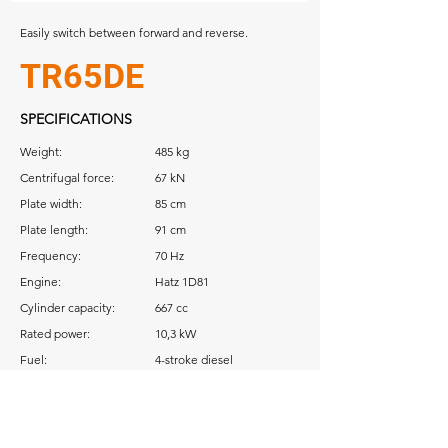
Easily switch between forward and reverse.
TR65DE
SPECIFICATIONS
Weight:
485 kg
Centrifugal force:
67 kN
Plate width:
85 cm
Plate length:
91 cm
Frequency:
70 Hz
Engine:
Hatz 1D81
Cylinder capacity:
667 cc
Rated power:
10,3 kW
Fuel:
4-stroke diesel
Download: Operator Manual