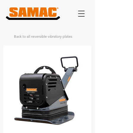
Back to all reversible vibratory plates