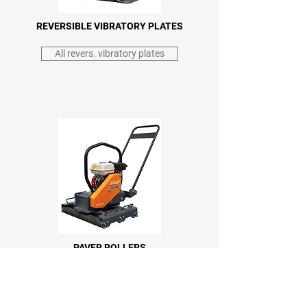
REVERSIBLE VIBRATORY PLATES
All revers. vibratory plates
PAVER ROLLERS
All paver rollers