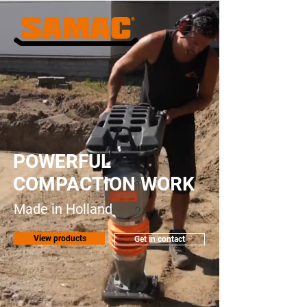
POWERFUL
COMPACTION WORK
Made in Holland
View products
Get in contact