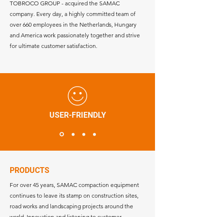
TOBROCO GROUP - acquired the SAMAC
company. Every day, a highly committed team of
over 660 employees in the Netherlands, Hungary
and America work passionately together and strive
for ultimate customer satisfaction.
USER-FRIENDLY
PRODUCTS
For over 45 years, SAMAC compaction equipment
continues to leave its stamp on construction sites,
road works and landscaping projects around the
world. Innovation and listening to customer