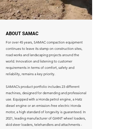
ABOUT SAMAC
For over 45 years, SAMAC compaction equipment
continues to leave its stamp on construction sites,
road works and landscaping projects around the
world. Innovation and listening to customer
requirements in terms of comfort, safety and
reliability, remains a key priority.
SAMAC’s product portfolio includes 23 different
machines, designed for demanding and professional
use. Equipped with a Honda petrol engine, a Hatz
diesel engine or an emission-free electric Honda
motor, a high standard of longevity is guaranteed. In
2021, leading manufacturer of GIANT wheel loaders,
skid steer loaders, telehandlers and attachments -