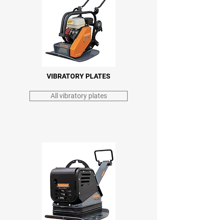
VIBRATORY PLATES
All vibratory plates