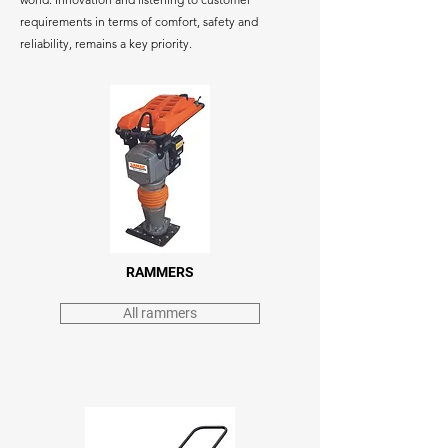
requirements in terms of comfort, safety and
reliability, remains a key priority.
RAMMERS
All rammers