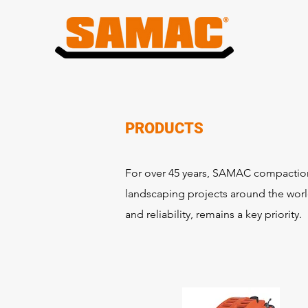
PRODUCTS
For over 45 years, SAMAC compaction 
landscaping projects around the world
and reliability, remains a key priority.