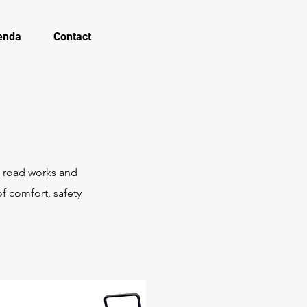
enda
Contact
, road works and
f comfort, safety