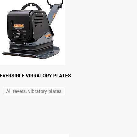
EVERSIBLE VIBRATORY PLATES
All revers. vibratory plates