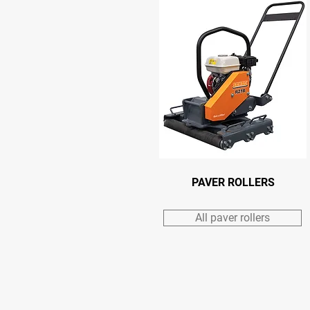
PAVER ROLLERS
All paver rollers