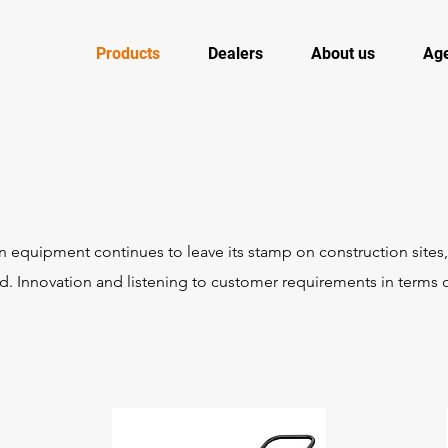
Products
Dealers
About us
Ag
equipment continues to leave its stamp on construction sites
. Innovation and listening to customer requirements in terms o