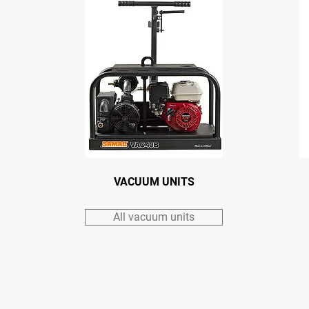
VACUUM UNITS
All vacuum units