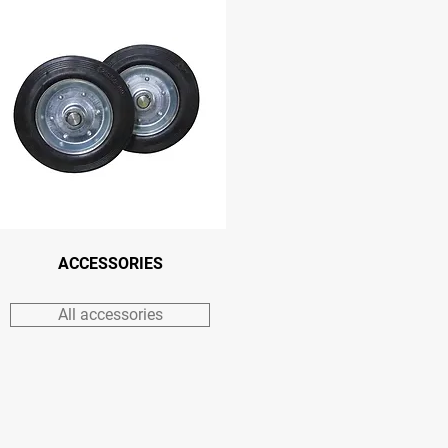
ACCESSORIES
All accessories