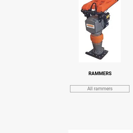
RAMMERS
All rammers