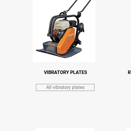
VIBRATORY PLATES
R
All vibratory plates