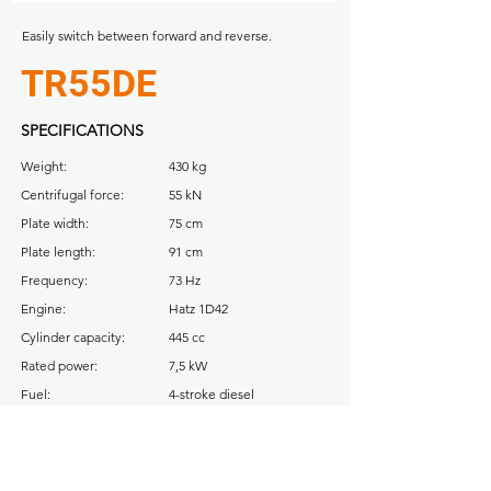
Easily switch between forward and reverse.
TR55DE
SPECIFICATIONS
Weight:
430 kg
Centrifugal force:
55 kN
Plate width:
75 cm
Plate length:
91 cm
Frequency:
73 Hz
Engine:
Hatz 1D42
Cylinder capacity:
445 cc
Rated power:
7,5 kW
Fuel:
4-stroke diesel
Download: Operator Manual