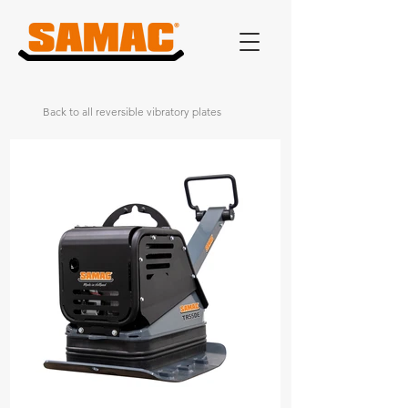
Back to all reversible vibratory plates