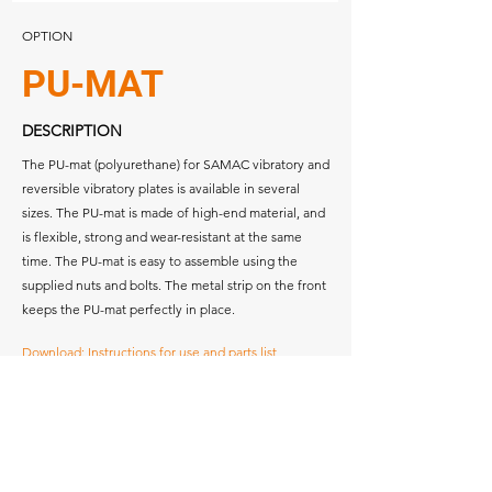
OPTION
PU-MAT
DESCRIPTION
The PU-mat (polyurethane) for SAMAC vibratory and
reversible vibratory plates is available in several
sizes. The PU-mat is made of high-end material, and
is flexible, strong and wear-resistant at the same
time. The PU-mat is easy to assemble using the
supplied nuts and bolts. The metal strip on the front
keeps the PU-mat perfectly in place.
Download: Instructions for use and parts list
Download: Specifications