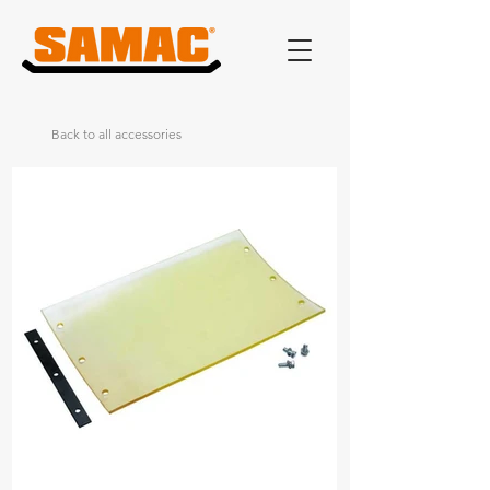
Back to all accessories