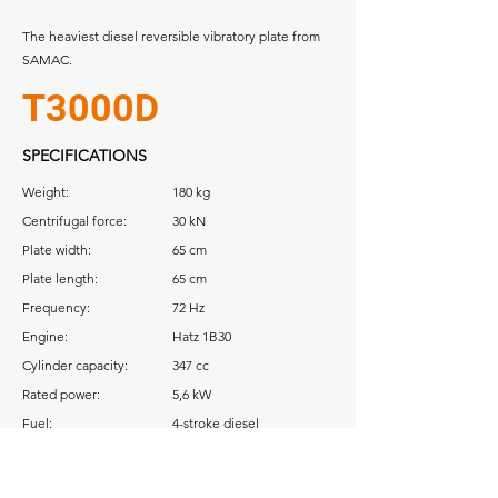
The heaviest diesel reversible vibratory plate
from
SAMAC.
T3000D
SPECIFICATIONS
Weight:
180 kg
Centrifugal force:
30 kN
Plate width:
65 cm
Plate length:
65 cm
Frequency:
72 Hz
Engine:
Hatz 1B30
Cylinder capacity:
347 cc
Rated power:
5,6 kW
Fuel:
4-stroke diesel
Download: Operator Manual