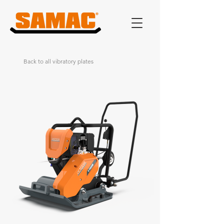
Back to all vibratory plates